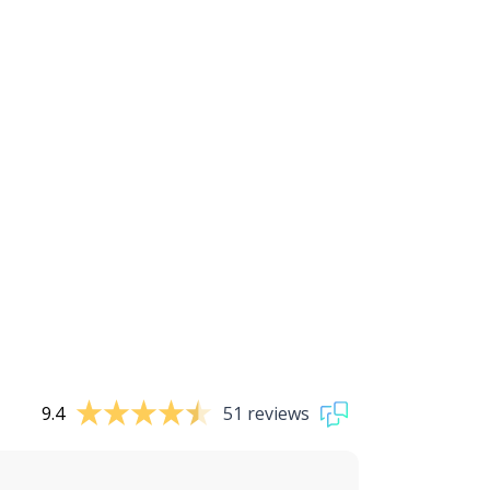
9.4
51 reviews