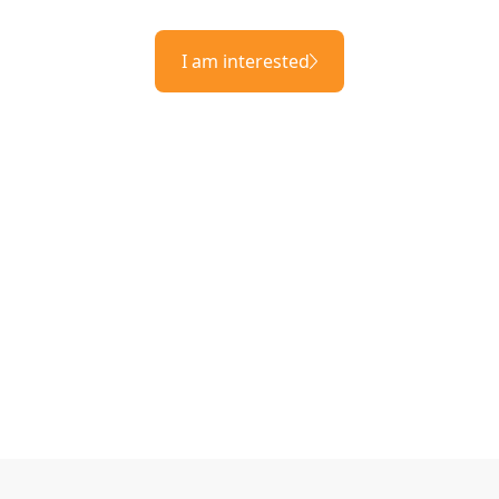
I am interested