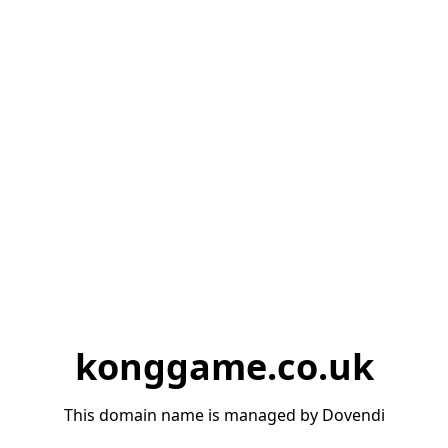
konggame.co.uk
This domain name is managed by Dovendi