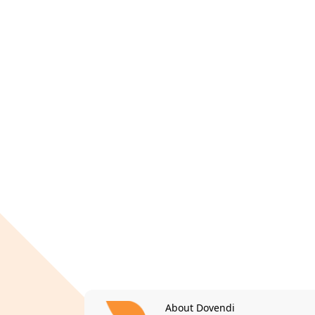
About Dovendi